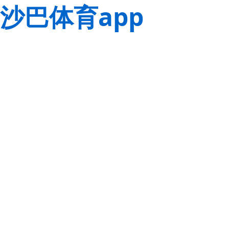
沙巴体育app