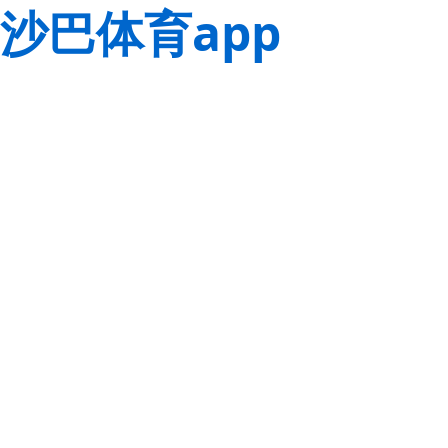
沙巴体育app