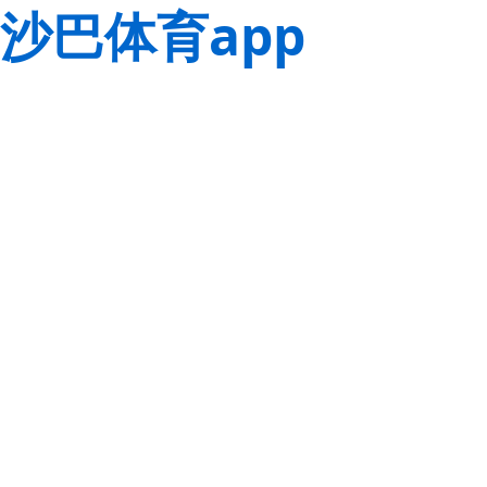
沙巴体育app