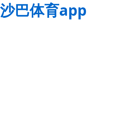
沙巴体育app