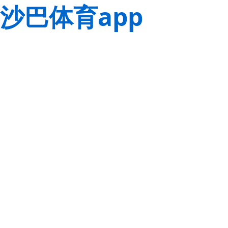
沙巴体育app