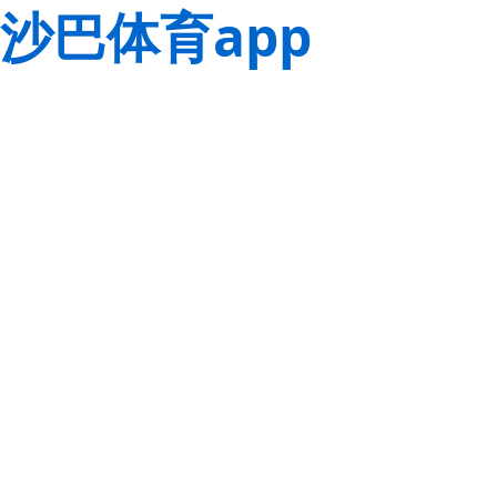
沙巴体育app