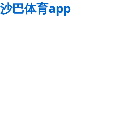
沙巴体育app