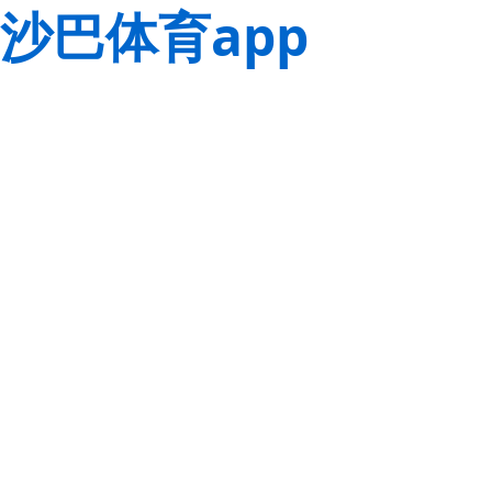
沙巴体育app