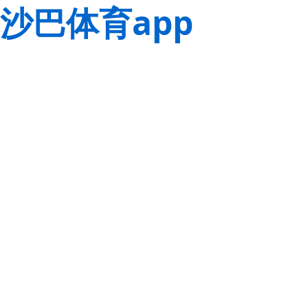
沙巴体育app