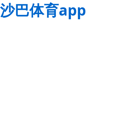
沙巴体育app