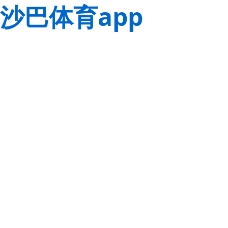
沙巴体育app