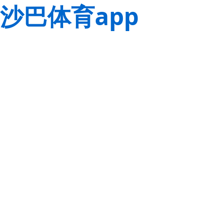
沙巴体育app