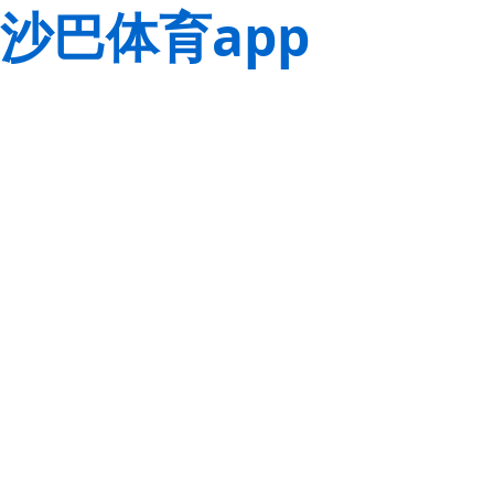
沙巴体育app