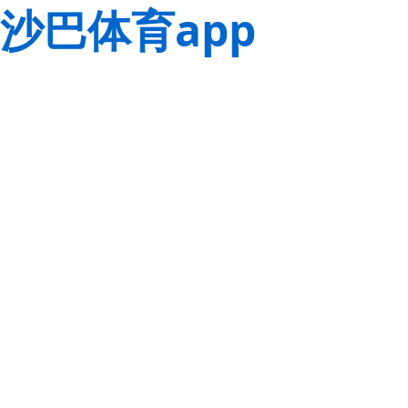
沙巴体育app