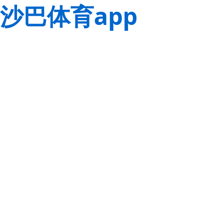
沙巴体育app