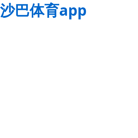
沙巴体育app