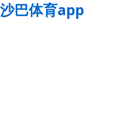
沙巴体育app