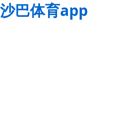
沙巴体育app