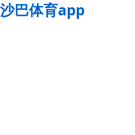
沙巴体育app