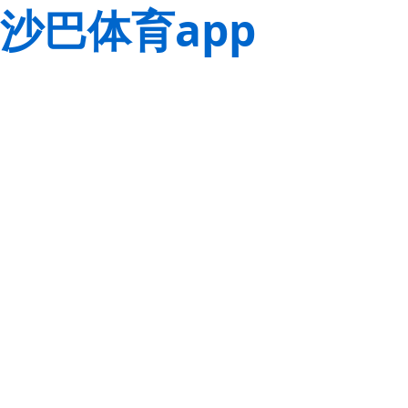
沙巴体育app